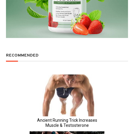
RECOMMENDED