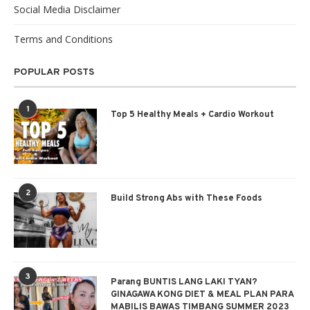
Social Media Disclaimer
Terms and Conditions
POPULAR POSTS
1
Top 5 Healthy Meals + Cardio Workout
2
Build Strong Abs with These Foods
3
Parang BUNTIS LANG LAKI TYAN?
GINAGAWA KONG DIET & MEAL PLAN PARA
MABILIS BAWAS TIMBANG SUMMER 2023