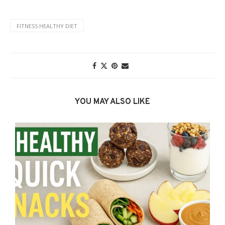
FITNESS HEALTHY DIET
YOU MAY ALSO LIKE