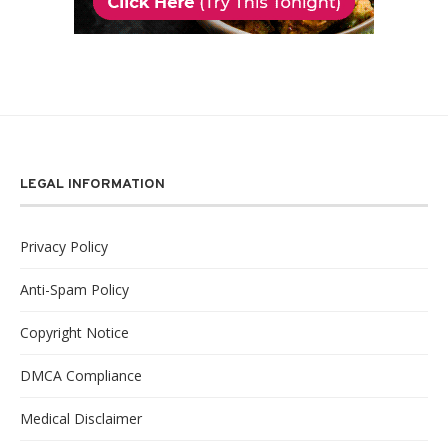
LEGAL INFORMATION
Privacy Policy
Anti-Spam Policy
Copyright Notice
DMCA Compliance
Medical Disclaimer