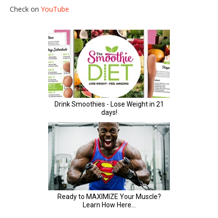
Check on
YouTube