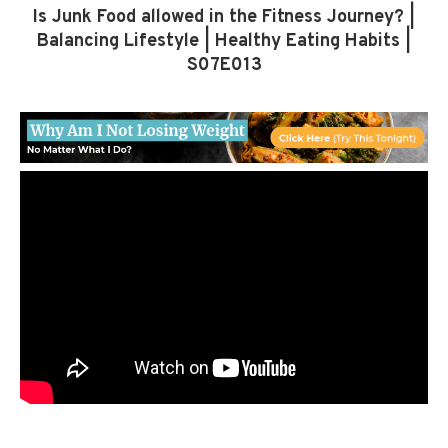
Is Junk Food allowed in the Fitness Journey? |
Balancing Lifestyle | Healthy Eating Habits |
S07E013