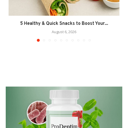
5 Healthy & Quick Snacks to Boost Your...
August 6, 2026