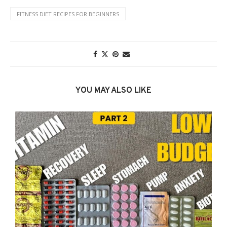
FITNESS DIET RECIPES FOR BEGINNERS
YOU MAY ALSO LIKE