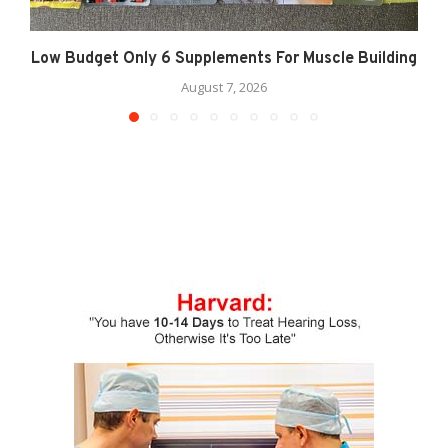
Low Budget Only 6 Supplements For Muscle Building
August 7, 2026