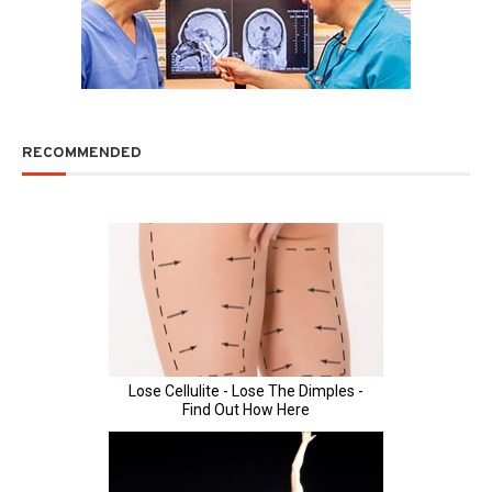
RECOMMENDED