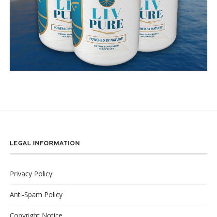
LEGAL INFORMATION
Privacy Policy
Anti-Spam Policy
Copyright Notice