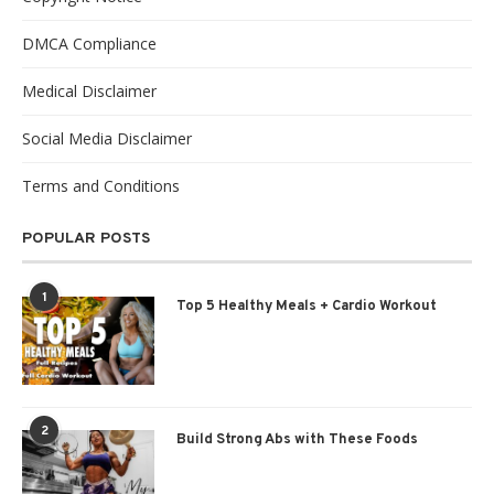
DMCA Compliance
Medical Disclaimer
Social Media Disclaimer
Terms and Conditions
POPULAR POSTS
1
Top 5 Healthy Meals + Cardio Workout
2
Build Strong Abs with These Foods