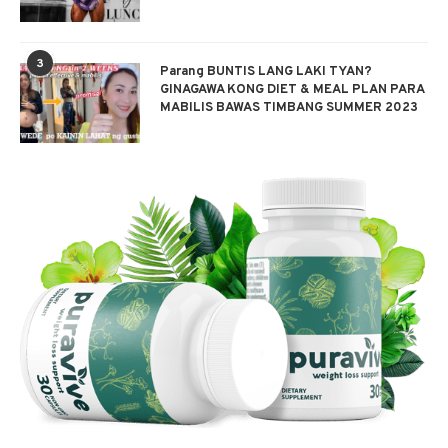
3
Parang BUNTIS LANG LAKI TYAN?
GINAGAWA KONG DIET & MEAL PLAN PARA
MABILIS BAWAS TIMBANG SUMMER 2023