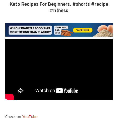
Keto Recipes For Beginners. #shorts #recipe
#fitness
Check on
YouTube