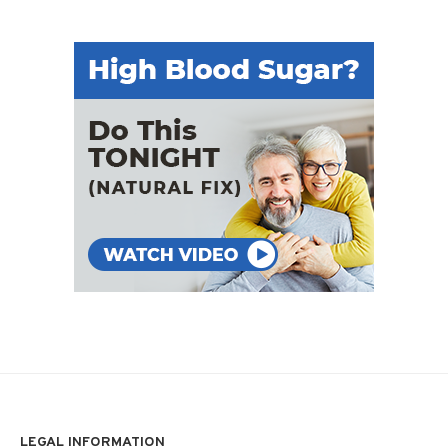
LEGAL INFORMATION