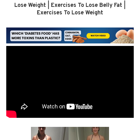
Lose Weight | Exercises To Lose Belly Fat |
Exercises To Lose Weight