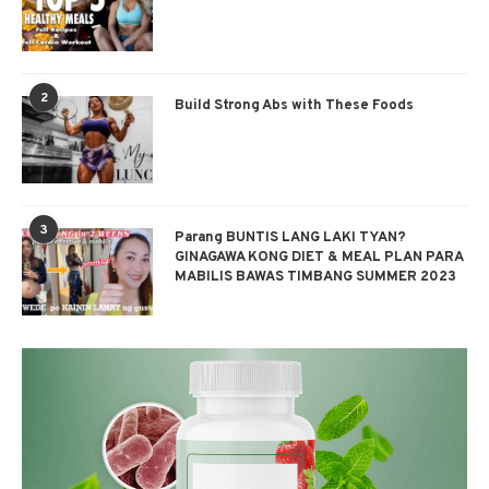
2
Build Strong Abs with These Foods
3
Parang BUNTIS LANG LAKI TYAN?
GINAGAWA KONG DIET & MEAL PLAN PARA
MABILIS BAWAS TIMBANG SUMMER 2023