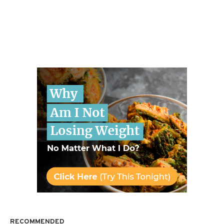
RECOMMENDED