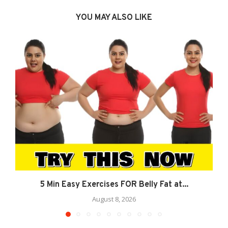
YOU MAY ALSO LIKE
5 Min Easy Exercises FOR Belly Fat at...
August 8, 2026