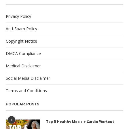
Privacy Policy
Anti-Spam Policy
Copyright Notice
DMCA Compliance
Medical Disclaimer
Social Media Disclaimer
Terms and Conditions
POPULAR POSTS
1
Top 5 Healthy Meals + Cardio Workout