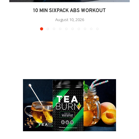
10 MIN SIXPACK ABS WORKOUT
August 10, 2026