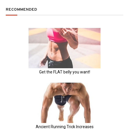
RECOMMENDED