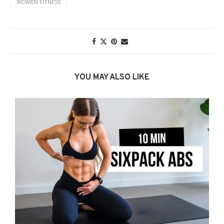
WOMEN FITNESS
YOU MAY ALSO LIKE