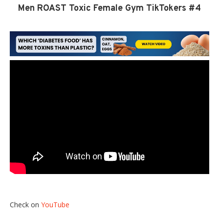
Men ROAST Toxic Female Gym TikTokers #4
Check on
YouTube