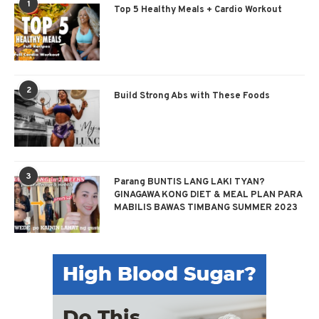
1
Top 5 Healthy Meals + Cardio Workout
2
Build Strong Abs with These Foods
3
Parang BUNTIS LANG LAKI TYAN?
GINAGAWA KONG DIET & MEAL PLAN PARA
MABILIS BAWAS TIMBANG SUMMER 2023