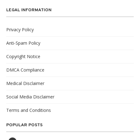
LEGAL INFORMATION
Privacy Policy
Anti-Spam Policy
Copyright Notice
DMCA Compliance
Medical Disclaimer
Social Media Disclaimer
Terms and Conditions
POPULAR POSTS