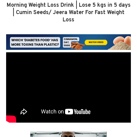
Morning Weight Loss Drink | Lose 5 kgs in 5 days
| Cumin Seeds/ Jeera Water For Fast Weight
Loss