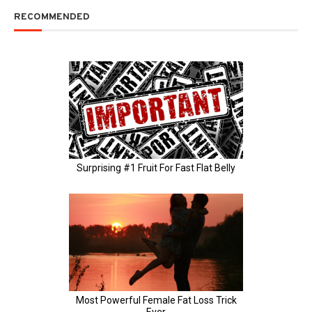
RECOMMENDED