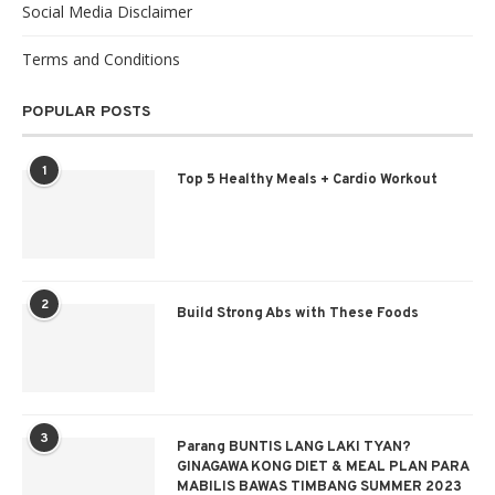
Social Media Disclaimer
Terms and Conditions
POPULAR POSTS
1
Top 5 Healthy Meals + Cardio Workout
2
Build Strong Abs with These Foods
3
Parang BUNTIS LANG LAKI TYAN?
GINAGAWA KONG DIET & MEAL PLAN PARA
MABILIS BAWAS TIMBANG SUMMER 2023