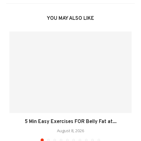
YOU MAY ALSO LIKE
5 Min Easy Exercises FOR Belly Fat at...
August 8, 2026