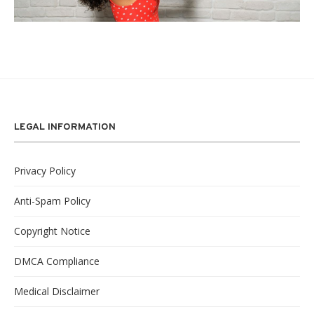
LEGAL INFORMATION
Privacy Policy
Anti-Spam Policy
Copyright Notice
DMCA Compliance
Medical Disclaimer