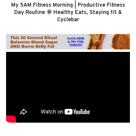
My 5AM Fitness Morning | Productive Fitness
Day Routine 🌞 Healthy Eats, Staying fit &
Cyclebar