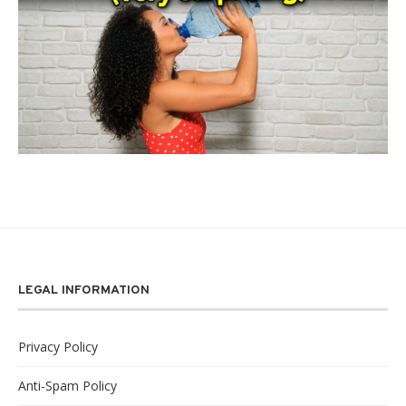
LEGAL INFORMATION
Privacy Policy
Anti-Spam Policy