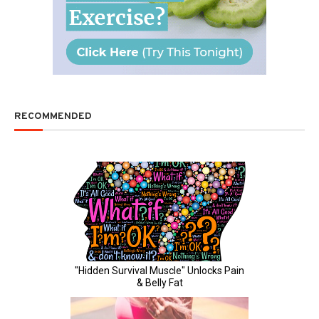
RECOMMENDED