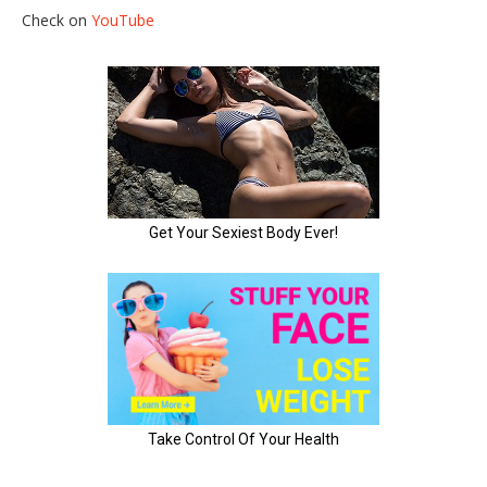
Check on
YouTube