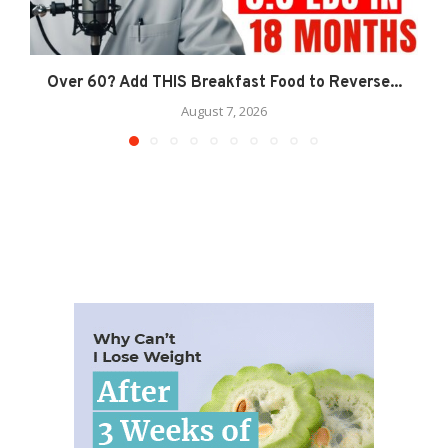
Over 60? Add THIS Breakfast Food to Reverse...
August 7, 2026