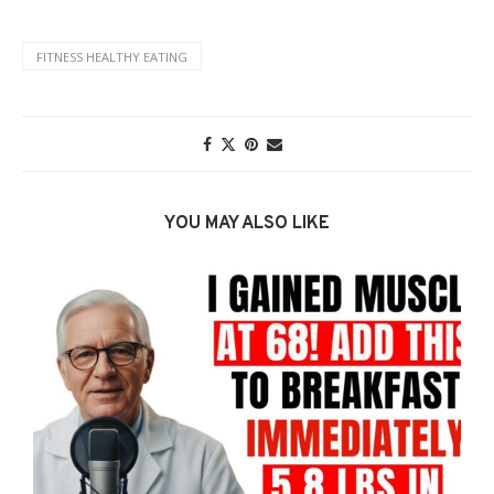
FITNESS HEALTHY EATING
YOU MAY ALSO LIKE