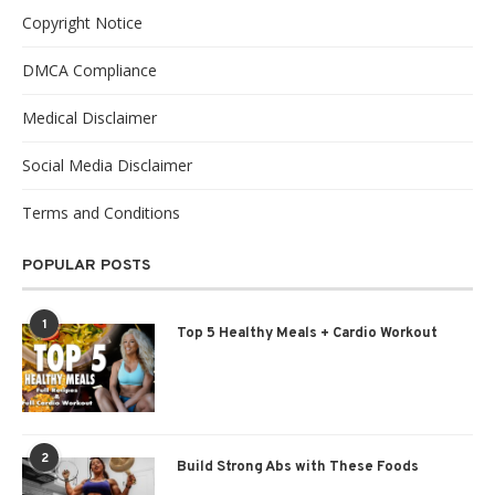
Copyright Notice
DMCA Compliance
Medical Disclaimer
Social Media Disclaimer
Terms and Conditions
POPULAR POSTS
1
Top 5 Healthy Meals + Cardio Workout
2
Build Strong Abs with These Foods