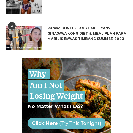
3
Parang BUNTIS LANG LAKI TYAN?
GINAGAWA KONG DIET & MEAL PLAN PARA
MABILIS BAWAS TIMBANG SUMMER 2023