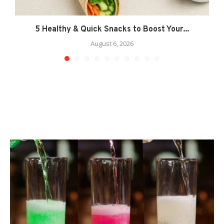
5 Healthy & Quick Snacks to Boost Your...
August 6, 2026