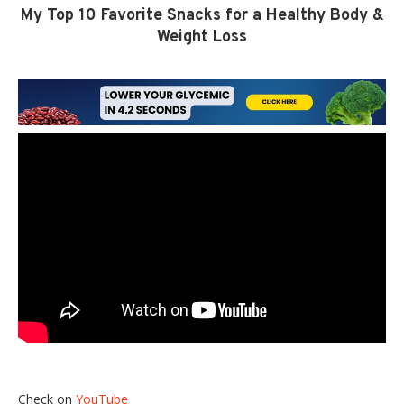
My Top 10 Favorite Snacks for a Healthy Body &
Weight Loss
Check on
YouTube