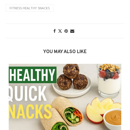
FITNESS HEALTHY SNACKS
YOU MAY ALSO LIKE