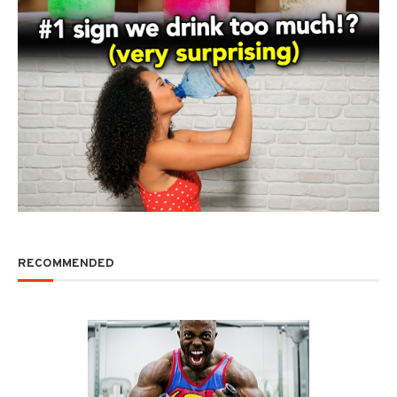
RECOMMENDED