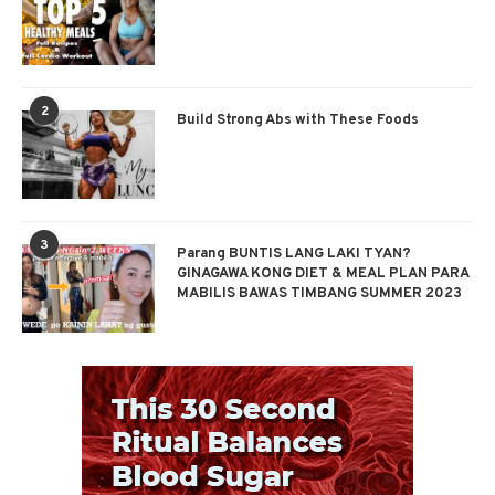
2
Build Strong Abs with These Foods
3
Parang BUNTIS LANG LAKI TYAN?
GINAGAWA KONG DIET & MEAL PLAN PARA
MABILIS BAWAS TIMBANG SUMMER 2023