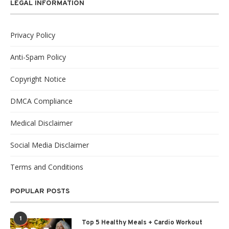
LEGAL INFORMATION
Privacy Policy
Anti-Spam Policy
Copyright Notice
DMCA Compliance
Medical Disclaimer
Social Media Disclaimer
Terms and Conditions
POPULAR POSTS
1
Top 5 Healthy Meals + Cardio Workout