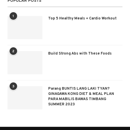
POPULAR POSTS
1
Top 5 Healthy Meals + Cardio Workout
2
Build Strong Abs with These Foods
3
Parang BUNTIS LANG LAKI TYAN?
GINAGAWA KONG DIET & MEAL PLAN
PARA MABILIS BAWAS TIMBANG
SUMMER 2023