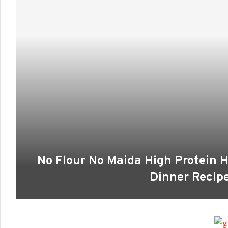
No Flour No Maida High Protein 
Dinner Recipes