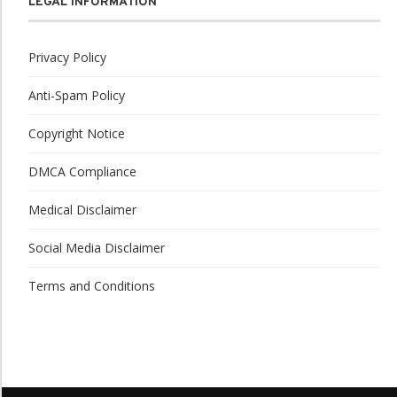
LEGAL INFORMATION
Privacy Policy
Anti-Spam Policy
Copyright Notice
DMCA Compliance
Medical Disclaimer
Social Media Disclaimer
Terms and Conditions