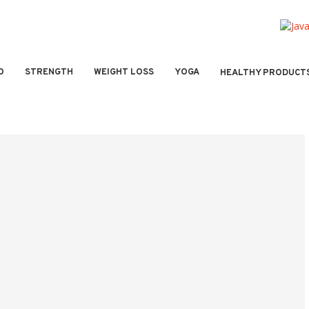
O
STRENGTH
WEIGHT LOSS
YOGA
HEALTHY PRODUCT