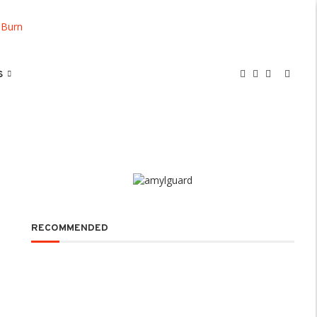
S
RECOMMENDED