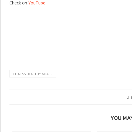
Check on
YouTube
FITNESS HEALTHY MEALS
YOU MAY