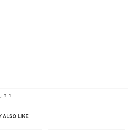
 ALSO LIKE