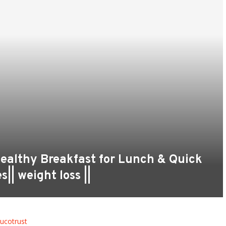
Healthy Breakfast for Lunch & Quick
|| weight loss ||