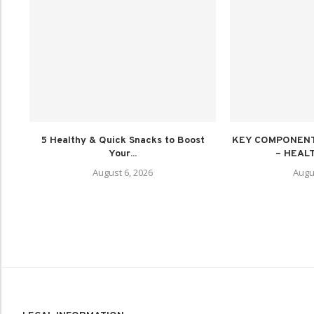
5 Healthy & Quick Snacks to Boost
KEY COMPONENT
Your...
– HEALT
August 6, 2026
Augu