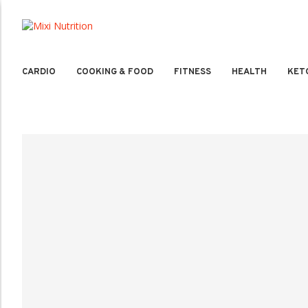
CARDIO
COOKING & FOOD
FITNESS
HEALTH
KET