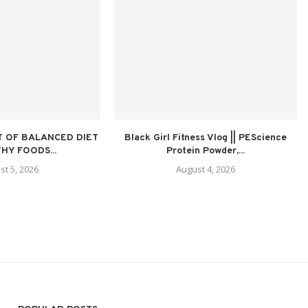
 OF BALANCED DIET
Black Girl Fitness Vlog || PEScience
HY FOODS...
Protein Powder,...
st 5, 2026
August 4, 2026