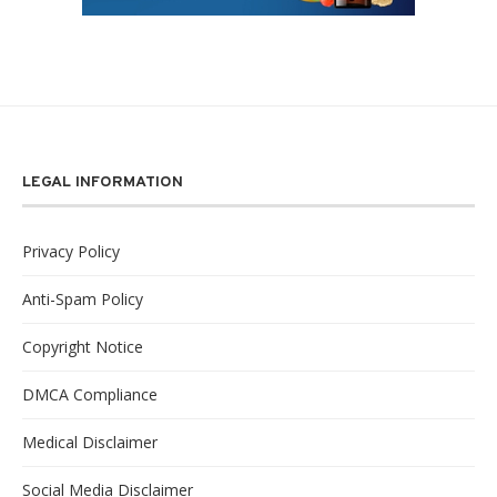
LEGAL INFORMATION
Privacy Policy
Anti-Spam Policy
Copyright Notice
DMCA Compliance
Medical Disclaimer
Social Media Disclaimer