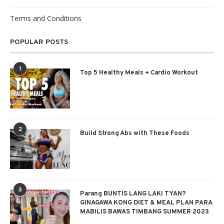
Terms and Conditions
POPULAR POSTS
1
Top 5 Healthy Meals + Cardio Workout
2
Build Strong Abs with These Foods
3
Parang BUNTIS LANG LAKI TYAN?
GINAGAWA KONG DIET & MEAL PLAN PARA
MABILIS BAWAS TIMBANG SUMMER 2023