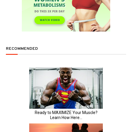
RECOMMENDED