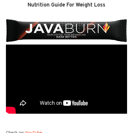
Nutrition Guide For Weight Loss
Check on
YouTube