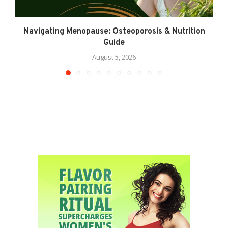
Navigating Menopause: Osteoporosis & Nutrition
Guide
August 5, 2026