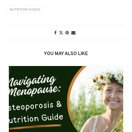
NUTRITION GUIDES
YOU MAY ALSO LIKE