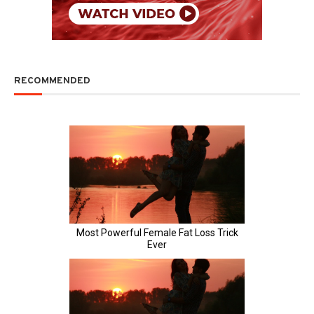
RECOMMENDED