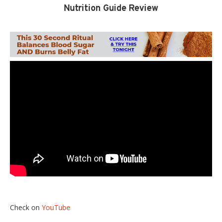
Nutrition Guide Review
Check on
YouTube