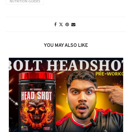
NUTRITION GUIDES
YOU MAY ALSO LIKE