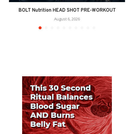
BOLT Nutrition HEAD SHOT PRE-WORKOUT
August 6, 2026