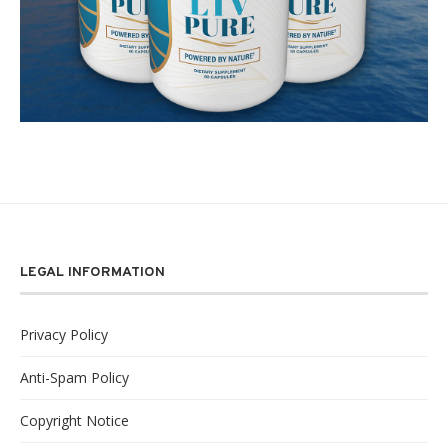
LEGAL INFORMATION
Privacy Policy
Anti-Spam Policy
Copyright Notice