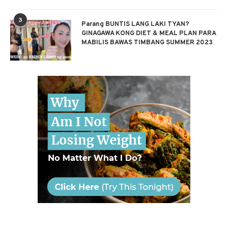
3
Parang BUNTIS LANG LAKI TYAN?
GINAGAWA KONG DIET & MEAL PLAN PARA
MABILIS BAWAS TIMBANG SUMMER 2023