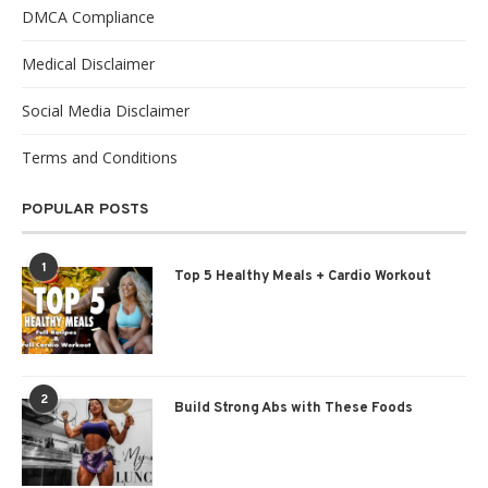
DMCA Compliance
Medical Disclaimer
Social Media Disclaimer
Terms and Conditions
POPULAR POSTS
1
Top 5 Healthy Meals + Cardio Workout
2
Build Strong Abs with These Foods