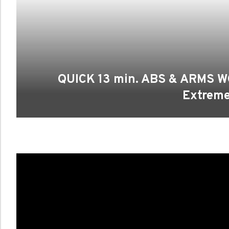
QUICK 13 min. ABS & ARMS W
Extrem