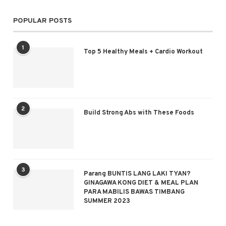
POPULAR POSTS
1
Top 5 Healthy Meals + Cardio Workout
2
Build Strong Abs with These Foods
3
Parang BUNTIS LANG LAKI TYAN?
GINAGAWA KONG DIET & MEAL PLAN
PARA MABILIS BAWAS TIMBANG
SUMMER 2023