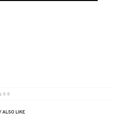
 ALSO LIKE