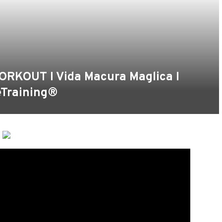
ORKOUT I Vida Macura Maglica I
eTraining®