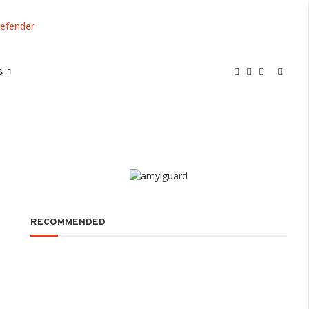
S
RECOMMENDED