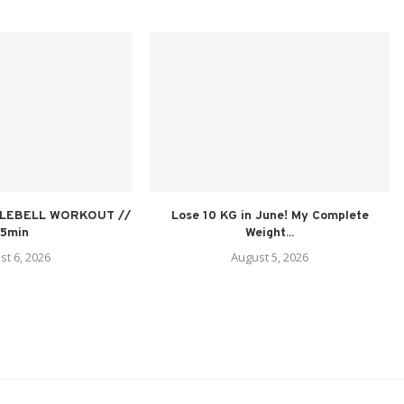
TLEBELL WORKOUT //
Lose 10 KG in June! My Complete
15min
Weight...
st 6, 2026
August 5, 2026