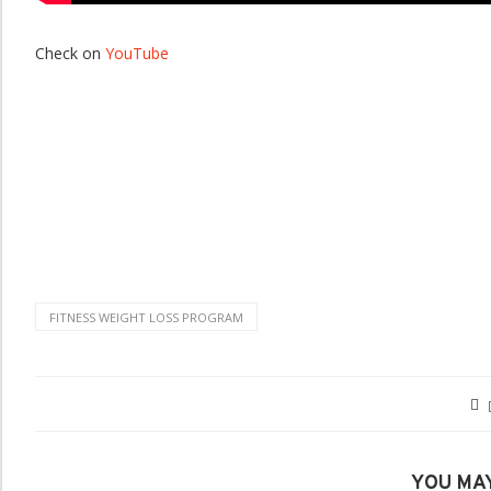
Check on
YouTube
FITNESS WEIGHT LOSS PROGRAM
YOU MAY