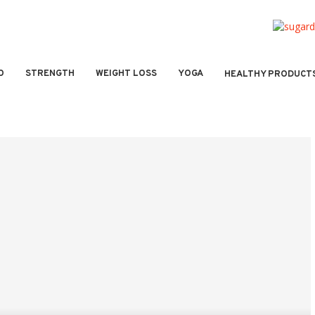
O
STRENGTH
WEIGHT LOSS
YOGA
HEALTHY PRODUCT