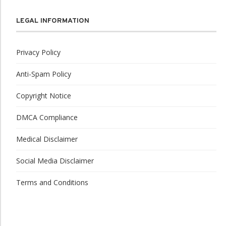
LEGAL INFORMATION
Privacy Policy
Anti-Spam Policy
Copyright Notice
DMCA Compliance
Medical Disclaimer
Social Media Disclaimer
Terms and Conditions