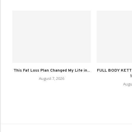
This Fat Loss Plan Changed My Life in...
FULL BODY KET
August 7, 2026
Augu