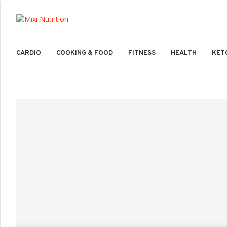
CARDIO
COOKING & FOOD
FITNESS
HEALTH
KET