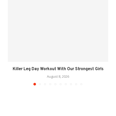
Killer Leg Day Workout With Our Strongest Girls
August 8, 2026