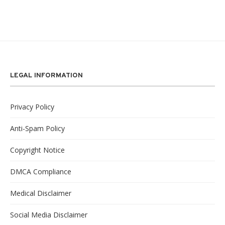
LEGAL INFORMATION
Privacy Policy
Anti-Spam Policy
Copyright Notice
DMCA Compliance
Medical Disclaimer
Social Media Disclaimer