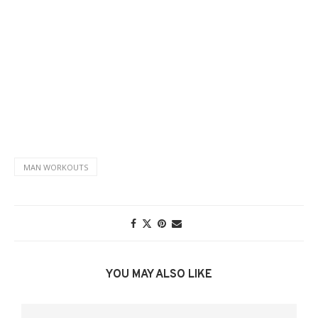
MAN WORKOUTS
YOU MAY ALSO LIKE