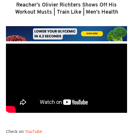
Reacher’s Olivier Richters Shows Off His
Workout Musts | Train Like | Men’s Health
Check on
YouTube