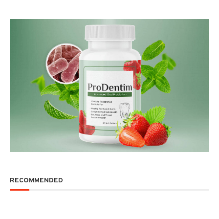
RECOMMENDED