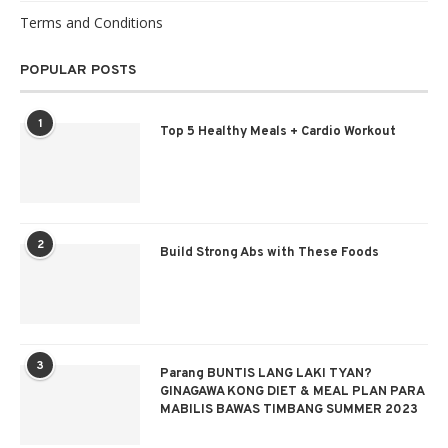
Terms and Conditions
POPULAR POSTS
1
Top 5 Healthy Meals + Cardio Workout
2
Build Strong Abs with These Foods
3
Parang BUNTIS LANG LAKI TYAN?
GINAGAWA KONG DIET & MEAL PLAN PARA
MABILIS BAWAS TIMBANG SUMMER 2023