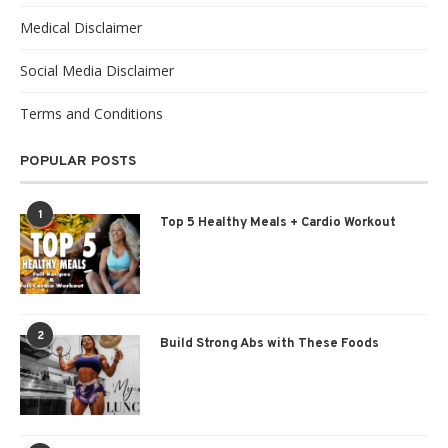
Medical Disclaimer
Social Media Disclaimer
Terms and Conditions
POPULAR POSTS
1
Top 5 Healthy Meals + Cardio Workout
2
Build Strong Abs with These Foods