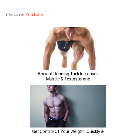
Check on
YouTube