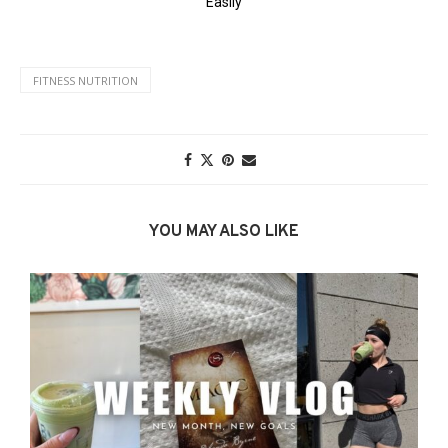
FITNESS NUTRITION
YOU MAY ALSO LIKE