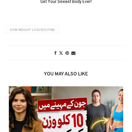
GYM WEIGHT LOSS ROUTINE
YOU MAY ALSO LIKE