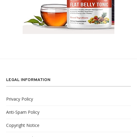
LEGAL INFORMATION
Privacy Policy
Anti-Spam Policy
Copyright Notice