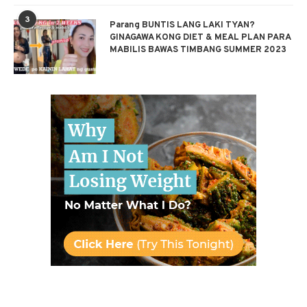
3
Parang BUNTIS LANG LAKI TYAN?
GINAGAWA KONG DIET & MEAL PLAN PARA
MABILIS BAWAS TIMBANG SUMMER 2023