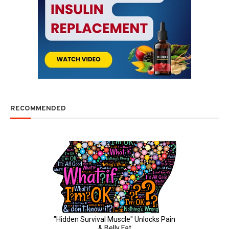
RECOMMENDED