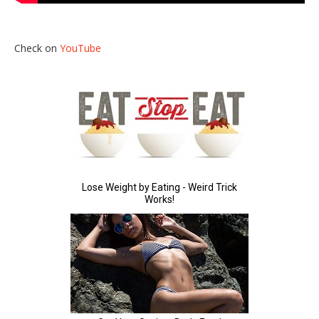
Check on
YouTube