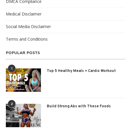
DMCA Compliance
Medical Disclaimer
Social Media Disclaimer
Terms and Conditions
POPULAR POSTS
1
Top 5 Healthy Meals + Cardio Workout
2
Build Strong Abs with These Foods