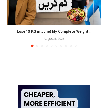
Lose 10 KG in June! My Complete Weight...
August 5, 2026