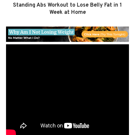
Standing Abs Workout to Lose Belly Fat in 1
Week at Home