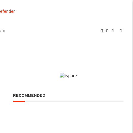
S
RECOMMENDED