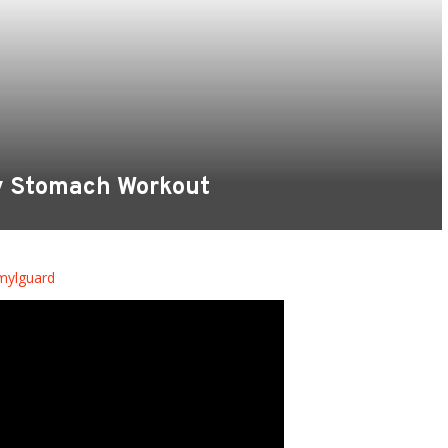
y Stomach Workout