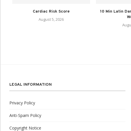
Cardiac Risk Score
10 Min Latin Da
We
August 5, 2026
Augu
LEGAL INFORMATION
Privacy Policy
Anti-Spam Policy
Copyright Notice