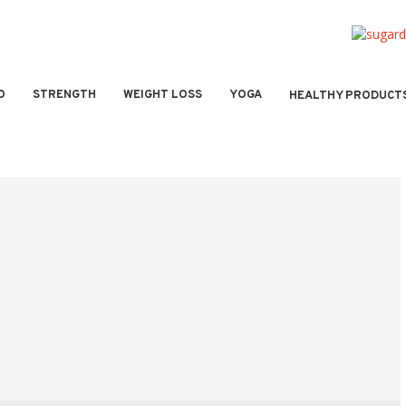
O
STRENGTH
WEIGHT LOSS
YOGA
HEALTHY PRODUCT