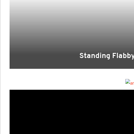
Standing Flabb