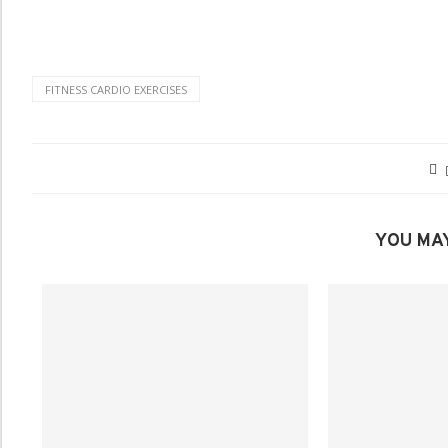
FITNESS CARDIO EXERCISES
YOU MAY