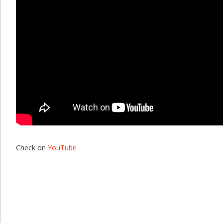
Check on
YouTube