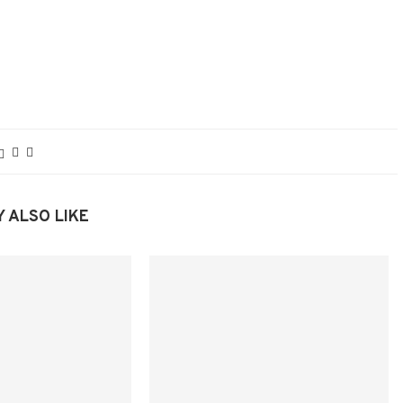
 ALSO LIKE