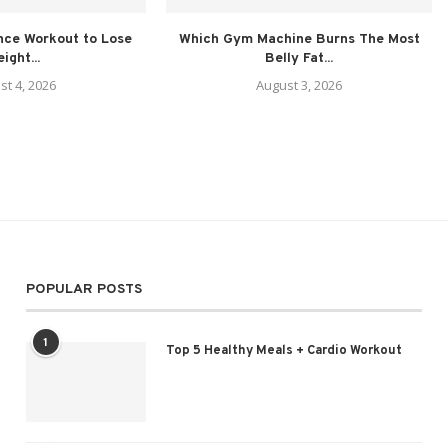
nce Workout to Lose
Which Gym Machine Burns The Most
ight...
Belly Fat...
st 4, 2026
August 3, 2026
POPULAR POSTS
1
Top 5 Healthy Meals + Cardio Workout