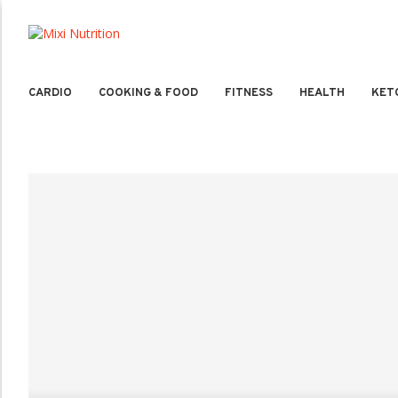
CARDIO
COOKING & FOOD
FITNESS
HEALTH
KET