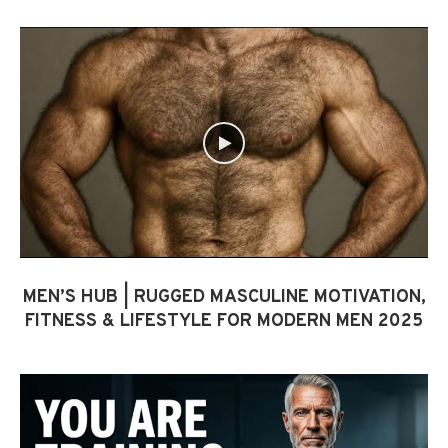
MEN’S HUB | RUGGED MASCULINE MOTIVATION,
FITNESS & LIFESTYLE FOR MODERN MEN 2025