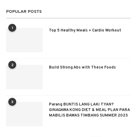
POPULAR POSTS
1
Top 5 Healthy Meals + Cardio Workout
2
Build Strong Abs with These Foods
3
Parang BUNTIS LANG LAKI TYAN?
GINAGAWA KONG DIET & MEAL PLAN PARA
MABILIS BAWAS TIMBANG SUMMER 2023