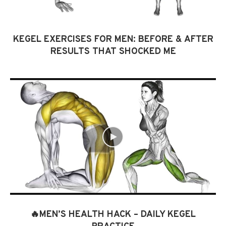
KEGEL EXERCISES FOR MEN: BEFORE & AFTER
RESULTS THAT SHOCKED ME
🔥MEN’S HEALTH HACK – DAILY KEGEL