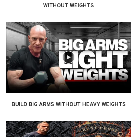
WITHOUT WEIGHTS
BUILD BIG ARMS WITHOUT HEAVY WEIGHTS