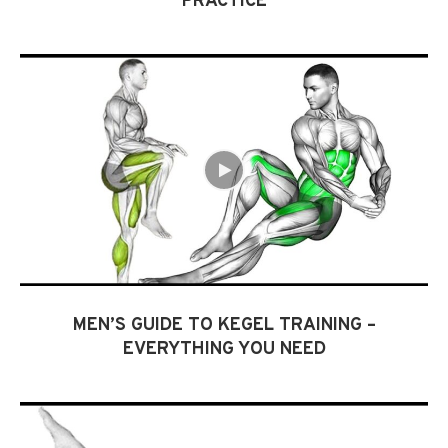
PRACTICE
MEN’S GUIDE TO KEGEL TRAINING –
EVERYTHING YOU NEED