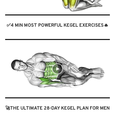
✅4 MIN MOST POWERFUL KEGEL EXERCISES🔥
🚀THE ULTIMATE 28-DAY KEGEL PLAN FOR MEN