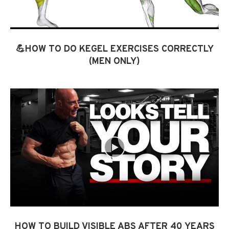
💪HOW TO DO KEGEL EXERCISES CORRECTLY
(MEN ONLY)
HOW TO BUILD VISIBLE ABS AFTER 40 YEARS