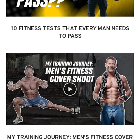
10 FITNESS TESTS THAT EVERY MAN NEEDS
TO PASS
MY TRAINING JOURNEY: MEN’S FITNESS COVER