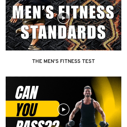
THE MEN’S FITNESS TEST