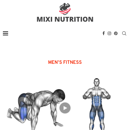
MENʼS FITNESS