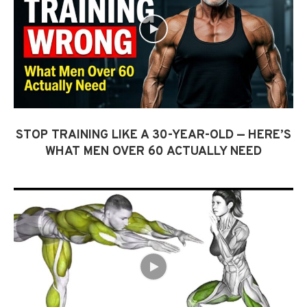
STOP TRAINING LIKE A 30-YEAR-OLD — HERE’S
WHAT MEN OVER 60 ACTUALLY NEED