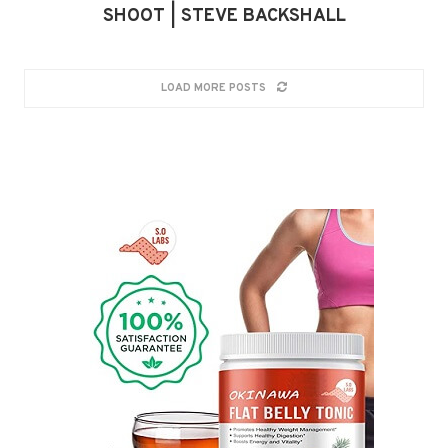
SHOOT | STEVE BACKSHALL
LOAD MORE POSTS