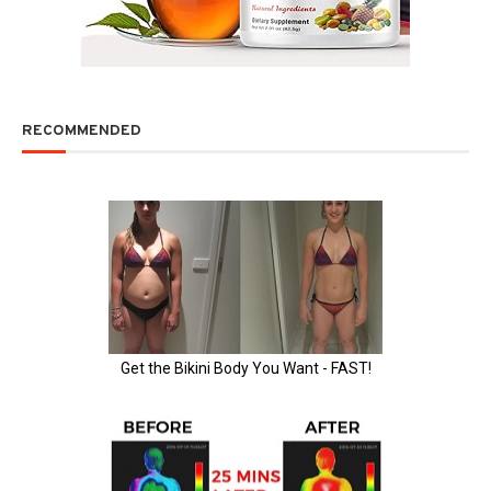
RECOMMENDED