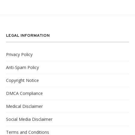
LEGAL INFORMATION
Privacy Policy
Anti-Spam Policy
Copyright Notice
DMCA Compliance
Medical Disclaimer
Social Media Disclaimer
Terms and Conditions