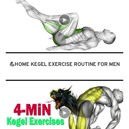
💪HOME KEGEL EXERCISE ROUTINE FOR MEN