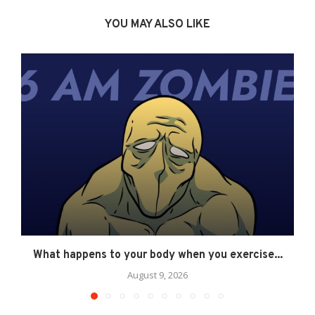
YOU MAY ALSO LIKE
What happens to your body when you exercise...
August 9, 2026