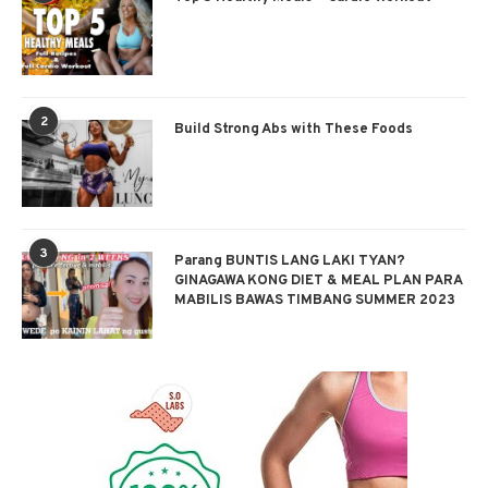
2
Build Strong Abs with These Foods
3
Parang BUNTIS LANG LAKI TYAN?
GINAGAWA KONG DIET & MEAL PLAN PARA
MABILIS BAWAS TIMBANG SUMMER 2023