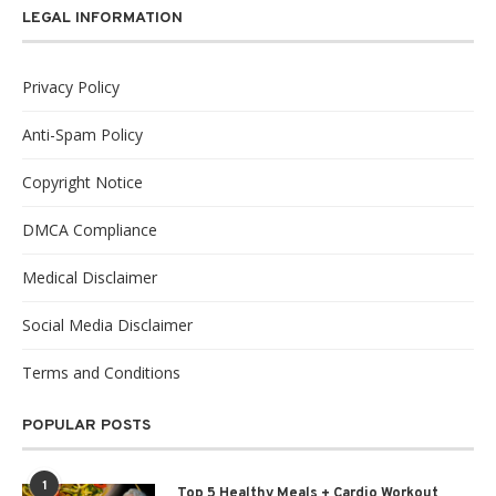
LEGAL INFORMATION
Privacy Policy
Anti-Spam Policy
Copyright Notice
DMCA Compliance
Medical Disclaimer
Social Media Disclaimer
Terms and Conditions
POPULAR POSTS
1
Top 5 Healthy Meals + Cardio Workout