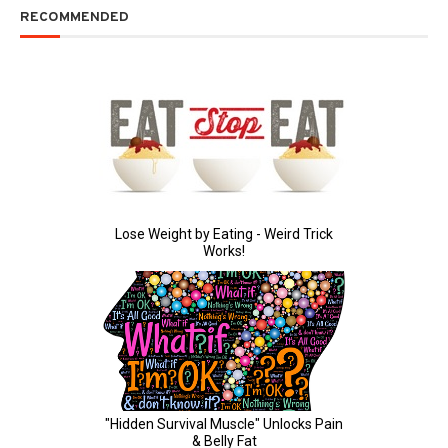
RECOMMENDED