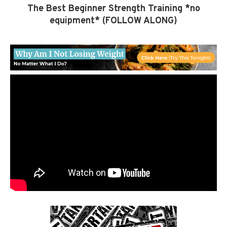
The Best Beginner Strength Training *no
equipment* (FOLLOW ALONG)