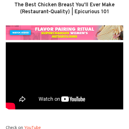
The Best Chicken Breast You’ll Ever Make
(Restaurant-Quality) | Epicurious 101
Check on
YouTube