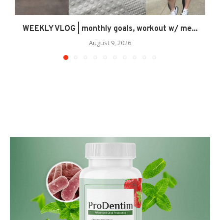
WEEKLY VLOG | monthly goals, workout w/ me...
August 9, 2026