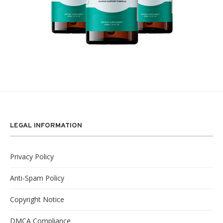
LEGAL INFORMATION
Privacy Policy
Anti-Spam Policy
Copyright Notice
DMCA Compliance