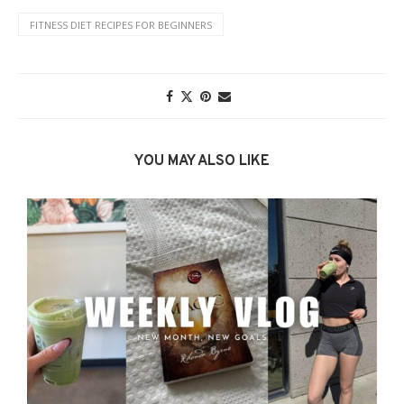
FITNESS DIET RECIPES FOR BEGINNERS
YOU MAY ALSO LIKE