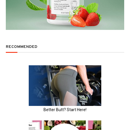
RECOMMENDED