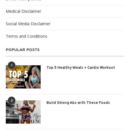
Medical Disclaimer
Social Media Disclaimer
Terms and Conditions
POPULAR POSTS
1
Top 5 Healthy Meals + Cardio Workout
2
Build Strong Abs with These Foods