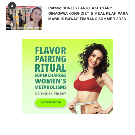
3
Parang BUNTIS LANG LAKI TYAN?
GINAGAWA KONG DIET & MEAL PLAN PARA
MABILIS BAWAS TIMBANG SUMMER 2023