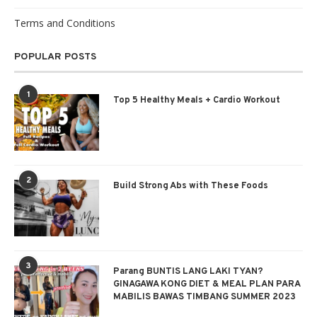
Terms and Conditions
POPULAR POSTS
1
Top 5 Healthy Meals + Cardio Workout
2
Build Strong Abs with These Foods
3
Parang BUNTIS LANG LAKI TYAN?
GINAGAWA KONG DIET & MEAL PLAN PARA
MABILIS BAWAS TIMBANG SUMMER 2023