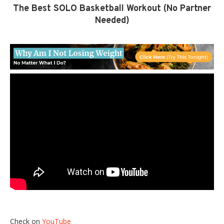
The Best SOLO Basketball Workout (No Partner
Needed)
Check on
YouTube