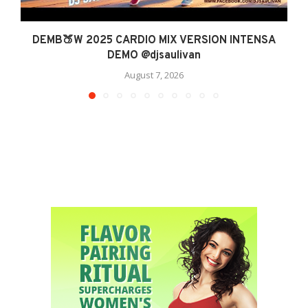
DEMB🍑W 2025 CARDIO MIX VERSION INTENSA
DEMO @djsaulivan
August 7, 2026