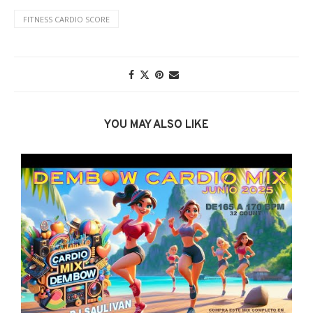
FITNESS CARDIO SCORE
YOU MAY ALSO LIKE