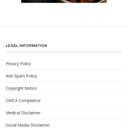
LEGAL INFORMATION
Privacy Policy
Anti-Spam Policy
Copyright Notice
DMCA Compliance
Medical Disclaimer
Social Media Disclaimer