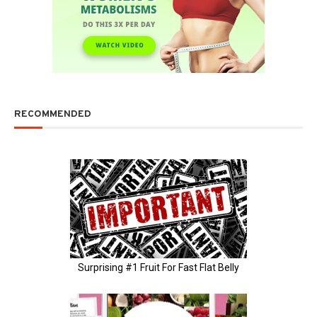
RECOMMENDED