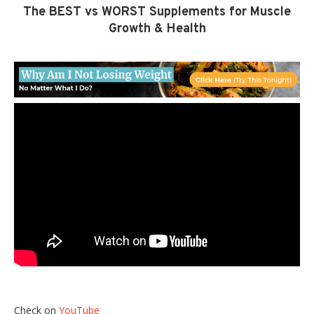
The BEST vs WORST Supplements for Muscle
Growth & Health
Check on
YouTube