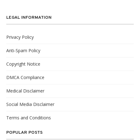
LEGAL INFORMATION
Privacy Policy
Anti-Spam Policy
Copyright Notice
DMCA Compliance
Medical Disclaimer
Social Media Disclaimer
Terms and Conditions
POPULAR POSTS