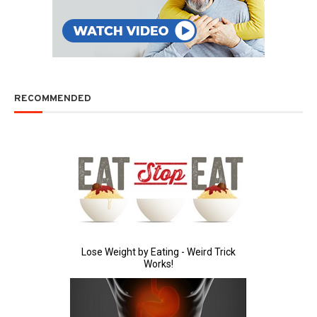
RECOMMENDED