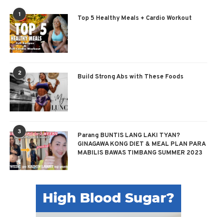
1
Top 5 Healthy Meals + Cardio Workout
2
Build Strong Abs with These Foods
3
Parang BUNTIS LANG LAKI TYAN?
GINAGAWA KONG DIET & MEAL PLAN PARA
MABILIS BAWAS TIMBANG SUMMER 2023