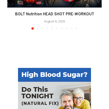
BOLT Nutrition HEAD SHOT PRE-WORKOUT
August 6, 2026