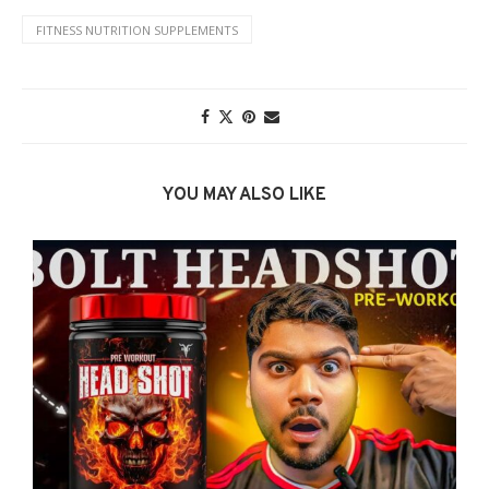
FITNESS NUTRITION SUPPLEMENTS
YOU MAY ALSO LIKE