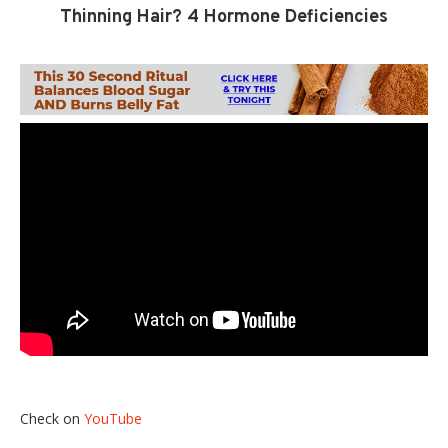
Thinning Hair? 4 Hormone Deficiencies
Check on
YouTube