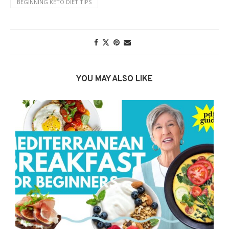
BEGINNING KETO DIET TIPS
YOU MAY ALSO LIKE