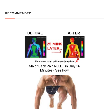
RECOMMENDED