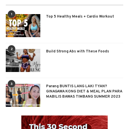
1
Top 5 Healthy Meals + Cardio Workout
2
Build Strong Abs with These Foods
3
Parang BUNTIS LANG LAKI TYAN?
GINAGAWA KONG DIET & MEAL PLAN PARA
MABILIS BAWAS TIMBANG SUMMER 2023