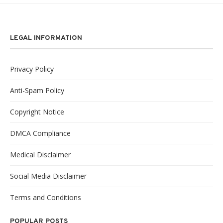
LEGAL INFORMATION
Privacy Policy
Anti-Spam Policy
Copyright Notice
DMCA Compliance
Medical Disclaimer
Social Media Disclaimer
Terms and Conditions
POPULAR POSTS