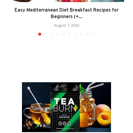
Easy Mediterranean Diet Breakfast Recipes for
Beginners (+...
August 7, 2026