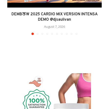
DEMB🍑W 2025 CARDIO MIX VERSION INTENSA
DEMO @djsaulivan
August 7, 2026