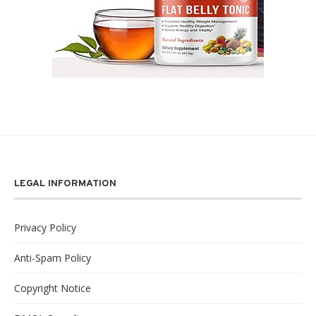
LEGAL INFORMATION
Privacy Policy
Anti-Spam Policy
Copyright Notice