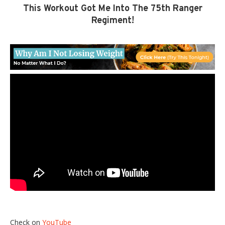
This Workout Got Me Into The 75th Ranger
Regiment!
Check on
YouTube