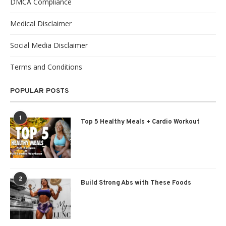
DMCA Compliance
Medical Disclaimer
Social Media Disclaimer
Terms and Conditions
POPULAR POSTS
1
Top 5 Healthy Meals + Cardio Workout
2
Build Strong Abs with These Foods