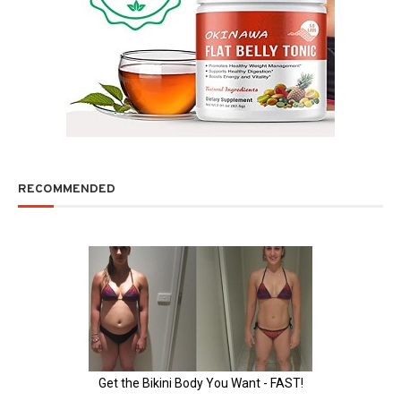
RECOMMENDED