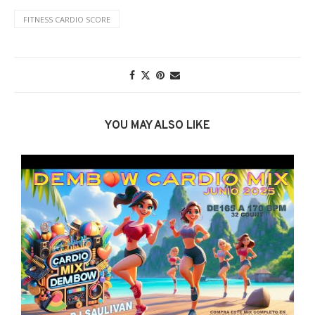
FITNESS CARDIO SCORE
YOU MAY ALSO LIKE