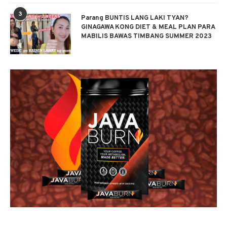
3
Parang BUNTIS LANG LAKI TYAN?
GINAGAWA KONG DIET & MEAL PLAN PARA
MABILIS BAWAS TIMBANG SUMMER 2023