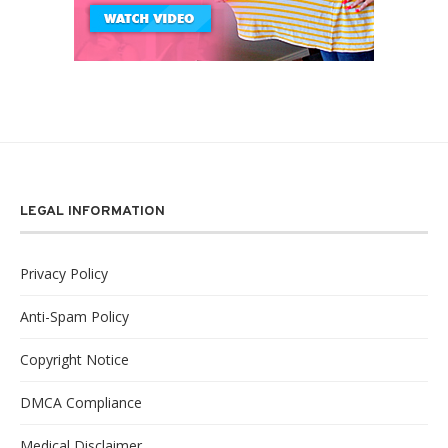
LEGAL INFORMATION
Privacy Policy
Anti-Spam Policy
Copyright Notice
DMCA Compliance
Medical Disclaimer