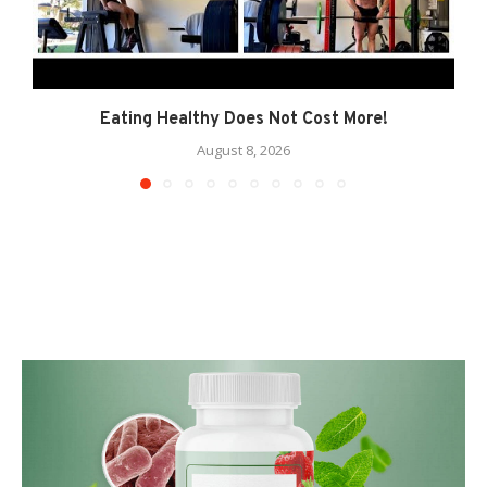
Eating Healthy Does Not Cost More!
August 8, 2026