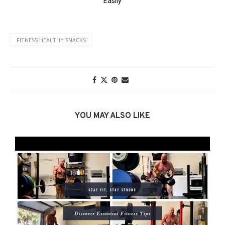
FITNESS HEALTHY SNACKS
YOU MAY ALSO LIKE