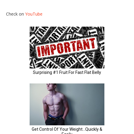
Check on
YouTube