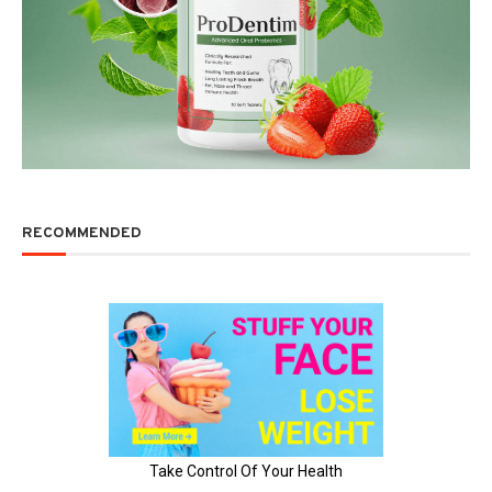
RECOMMENDED