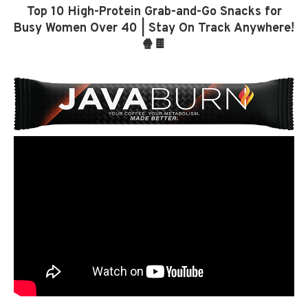
Top 10 High-Protein Grab-and-Go Snacks for
Busy Women Over 40 | Stay On Track Anywhere!
🍿🍫