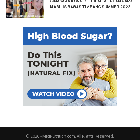
GINAGAWA KONG DIET & MEAL PLAN PARA
MABILIS BAWAS TIMBANG SUMMER 2023
© 2026 - MixiNutrition.com. All Rights Reserved.