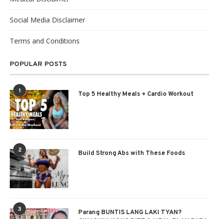
Social Media Disclaimer
Terms and Conditions
POPULAR POSTS
1
Top 5 Healthy Meals + Cardio Workout
2
Build Strong Abs with These Foods
3
Parang BUNTIS LANG LAKI TYAN?