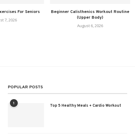
xercises For Seniors
Beginner Calisthenics Workout Routine
(Upper Body)
st 7, 2026
August 6, 2026
POPULAR POSTS
1
Top 5 Healthy Meals + Cardio Workout