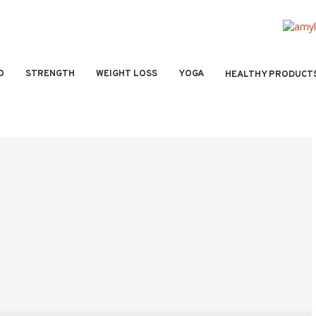
O
STRENGTH
WEIGHT LOSS
YOGA
HEALTHY PRODUCT