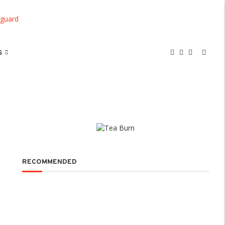
S
RECOMMENDED