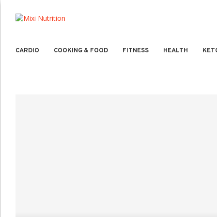
CARDIO
COOKING & FOOD
FITNESS
HEALTH
KET