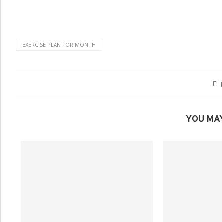
EXERCISE PLAN FOR MONTH
YOU MAY