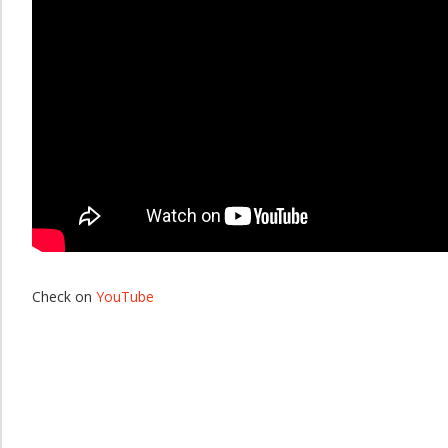
Check on
YouTube