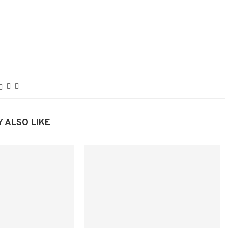
 ALSO LIKE