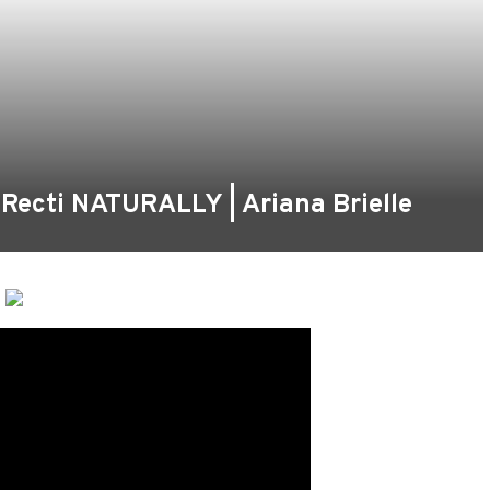
s Recti NATURALLY | Ariana Brielle