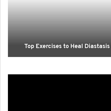
Top Exercises to Heal Diastasi