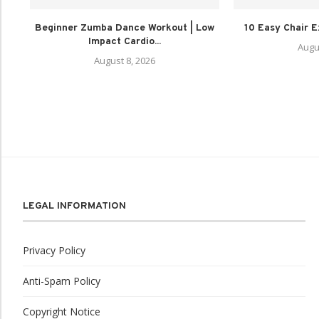
Beginner Zumba Dance Workout | Low
10 Easy Chair E
Impact Cardio...
Augu
August 8, 2026
LEGAL INFORMATION
Privacy Policy
Anti-Spam Policy
Copyright Notice