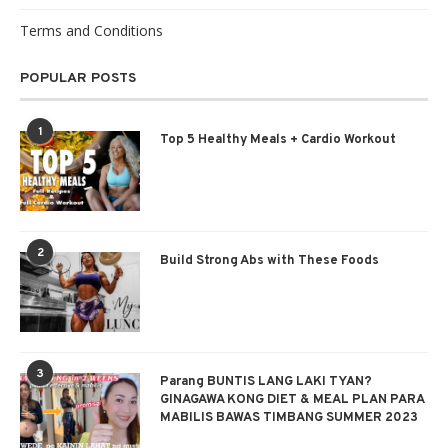
Terms and Conditions
POPULAR POSTS
1
Top 5 Healthy Meals + Cardio Workout
2
Build Strong Abs with These Foods
3
Parang BUNTIS LANG LAKI TYAN?
GINAGAWA KONG DIET & MEAL PLAN PARA
MABILIS BAWAS TIMBANG SUMMER 2023