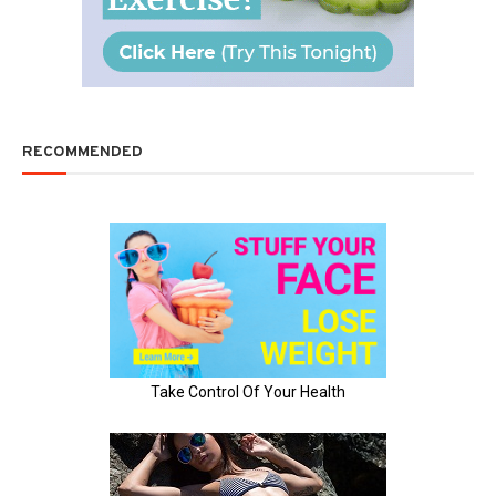
RECOMMENDED