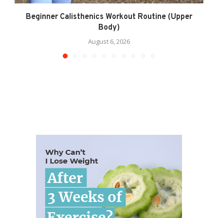
Beginner Calisthenics Workout Routine (Upper
Body)
August 6, 2026