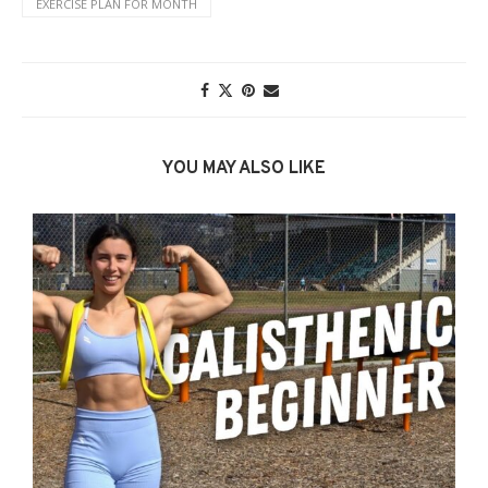
EXERCISE PLAN FOR MONTH
YOU MAY ALSO LIKE