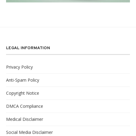
LEGAL INFORMATION
Privacy Policy
Anti-Spam Policy
Copyright Notice
DMCA Compliance
Medical Disclaimer
Social Media Disclaimer