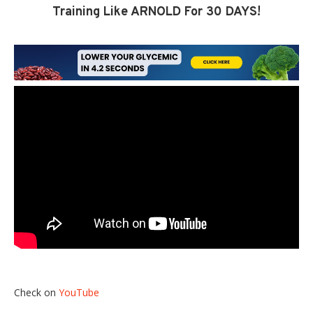
Training Like ARNOLD For 30 DAYS!
Check on
YouTube