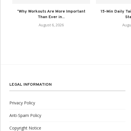
“Why Workouts Are More Important
15-Min Daily Tai
Than Ever in...
Sta
August 6, 2026
Augu
LEGAL INFORMATION
Privacy Policy
Anti-Spam Policy
Copyright Notice