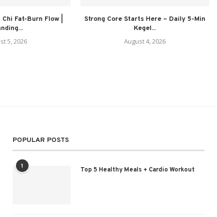
 Chi Fat-Burn Flow |
Strong Core Starts Here – Daily 5-Min
nding...
Kegel...
st 5, 2026
August 4, 2026
POPULAR POSTS
1
Top 5 Healthy Meals + Cardio Workout