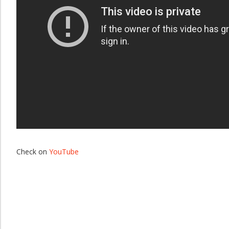
Check on
YouTube