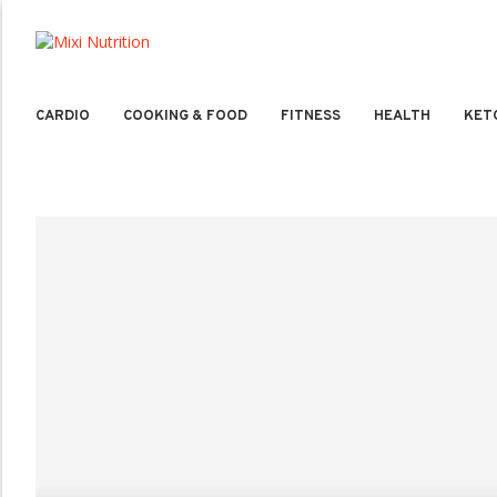
CARDIO
COOKING & FOOD
FITNESS
HEALTH
KET