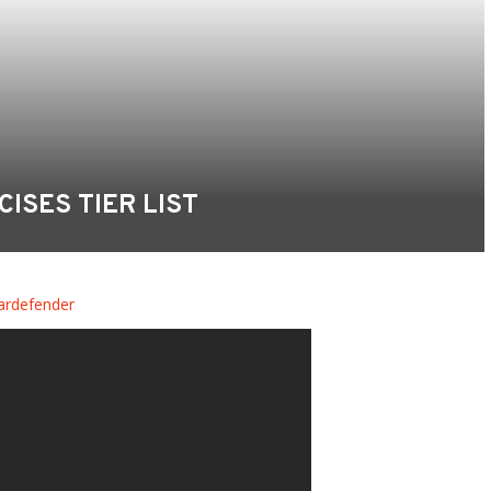
CISES TIER LIST