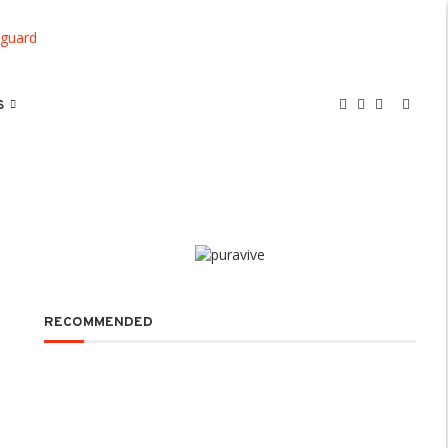
S
RECOMMENDED