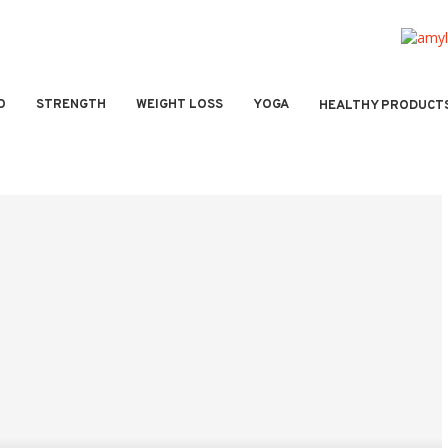
O
STRENGTH
WEIGHT LOSS
YOGA
HEALTHY PRODUCT