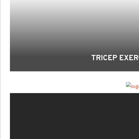
TRICEP EXER