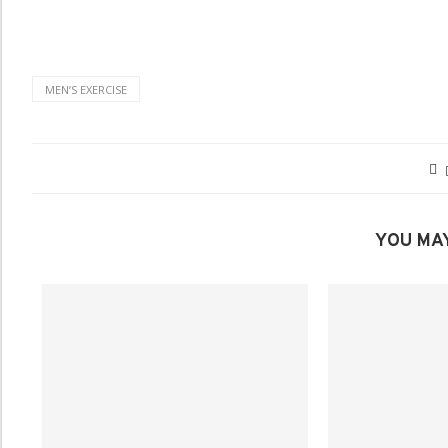
MENʼS EXERCISE
YOU MAY