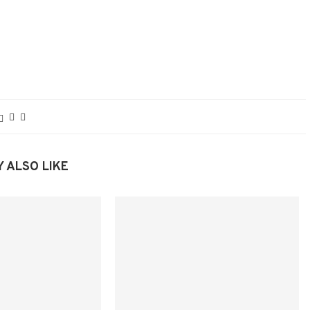
 ALSO LIKE