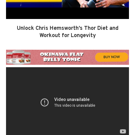
Unlock Chris Hemsworth’s Thor Diet and
Workout for Longevity