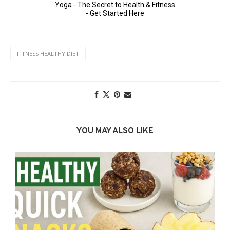
FITNESS HEALTHY DIET
YOU MAY ALSO LIKE