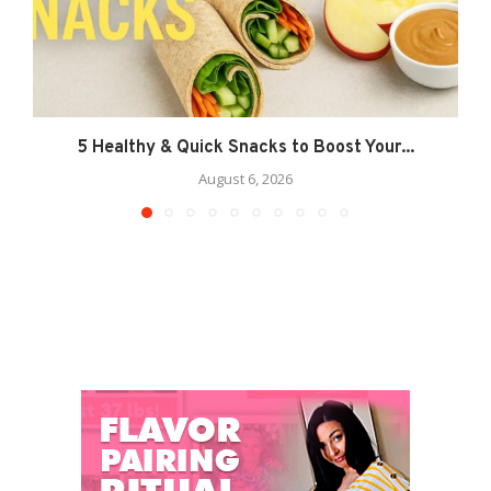
5 Healthy & Quick Snacks to Boost Your...
August 6, 2026