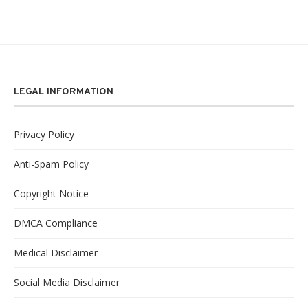
LEGAL INFORMATION
Privacy Policy
Anti-Spam Policy
Copyright Notice
DMCA Compliance
Medical Disclaimer
Social Media Disclaimer