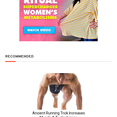
RECOMMENDED