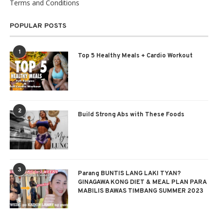
Terms and Conditions
POPULAR POSTS
1
Top 5 Healthy Meals + Cardio Workout
2
Build Strong Abs with These Foods
3
Parang BUNTIS LANG LAKI TYAN?
GINAGAWA KONG DIET & MEAL PLAN PARA
MABILIS BAWAS TIMBANG SUMMER 2023