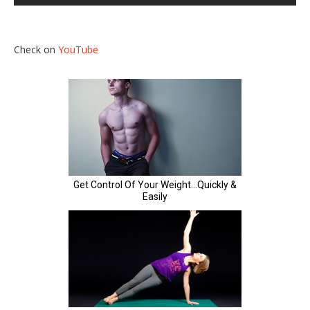
Check on
YouTube