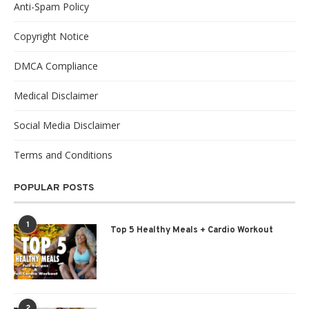
Anti-Spam Policy
Copyright Notice
DMCA Compliance
Medical Disclaimer
Social Media Disclaimer
Terms and Conditions
POPULAR POSTS
1
Top 5 Healthy Meals + Cardio Workout
2