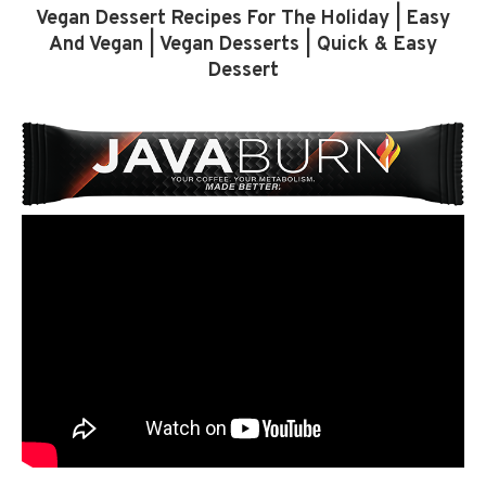
Vegan Dessert Recipes For The Holiday | Easy
And Vegan | Vegan Desserts | Quick & Easy
Dessert