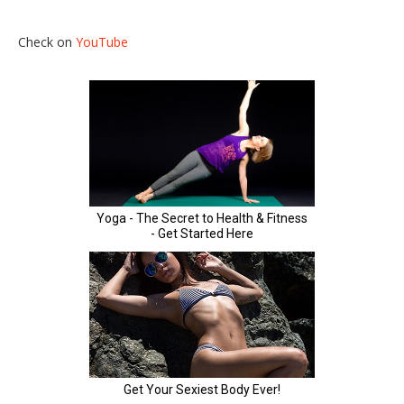
Check on
YouTube