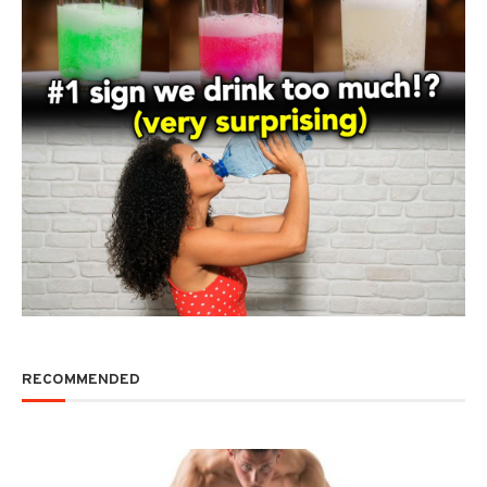
RECOMMENDED