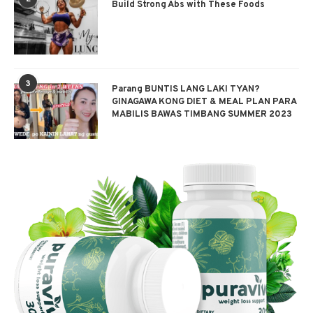
Build Strong Abs with These Foods
3
Parang BUNTIS LANG LAKI TYAN?
GINAGAWA KONG DIET & MEAL PLAN PARA
MABILIS BAWAS TIMBANG SUMMER 2023