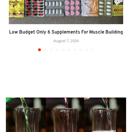
Low Budget Only 6 Supplements For Muscle Building
August 7, 2026