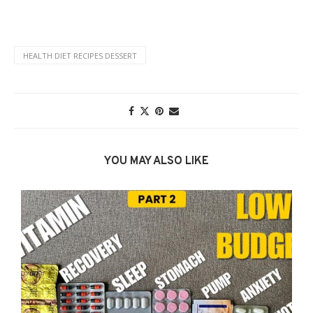
HEALTH DIET RECIPES DESSERT
YOU MAY ALSO LIKE