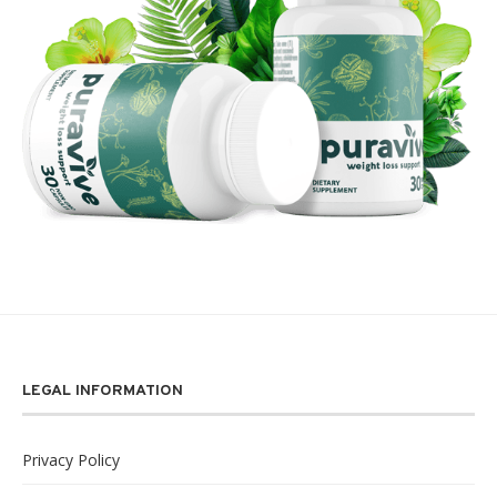
LEGAL INFORMATION
Privacy Policy