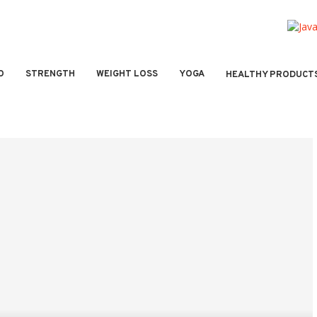
O
STRENGTH
WEIGHT LOSS
YOGA
HEALTHY PRODUCT