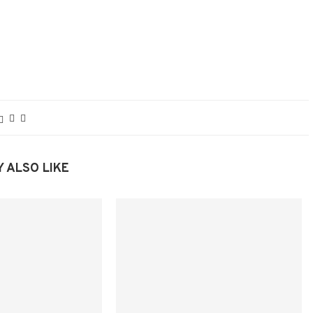
 ALSO LIKE