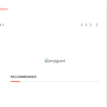
S
RECOMMENDED