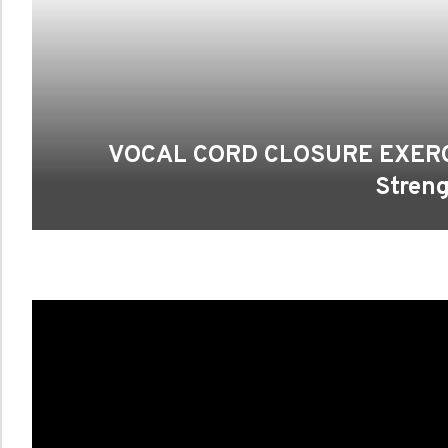
VOCAL CORD CLOSURE EXERCIS
Streng