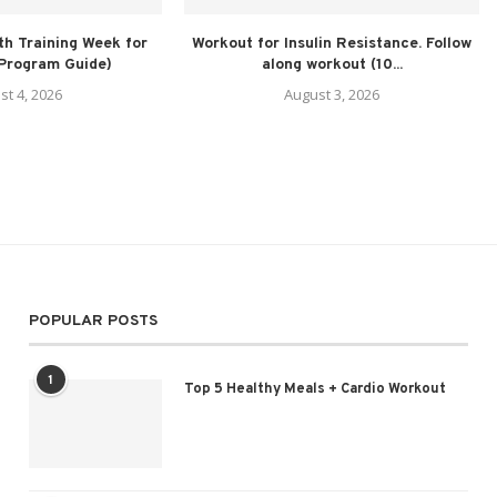
h Training Week for
Workout for Insulin Resistance. Follow
(Program Guide)
along workout (10...
st 4, 2026
August 3, 2026
POPULAR POSTS
1
Top 5 Healthy Meals + Cardio Workout