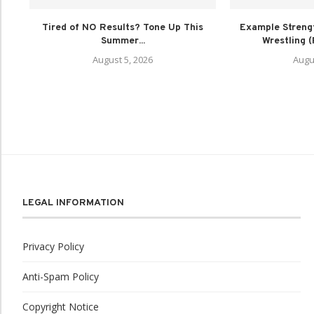
Tired of NO Results? Tone Up This
Example Strengt
Summer...
Wrestling 
August 5, 2026
Augu
LEGAL INFORMATION
Privacy Policy
Anti-Spam Policy
Copyright Notice