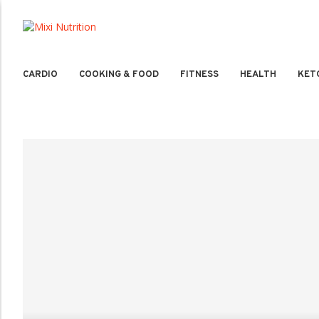
CARDIO
COOKING & FOOD
FITNESS
HEALTH
KET