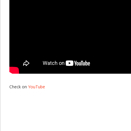
Check on
YouTube