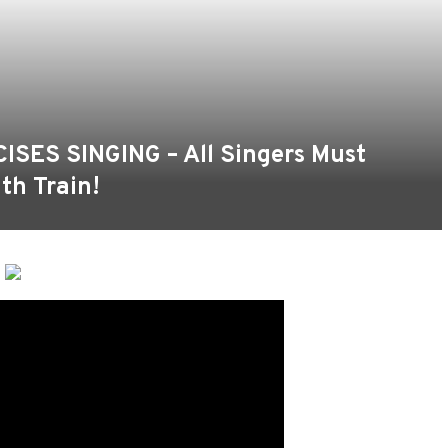
ES SINGING – All Singers Must
th Train!