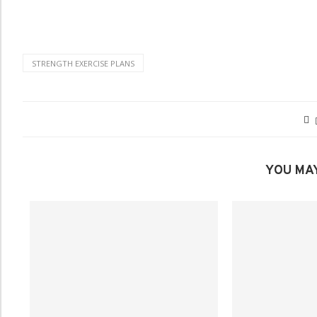
STRENGTH EXERCISE PLANS
YOU MAY