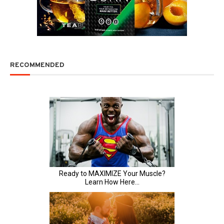
RECOMMENDED