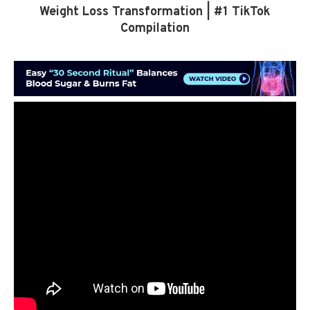
Weight Loss Transformation | #1 TikTok
Compilation