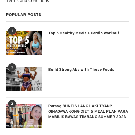
Terms and Conditions
POPULAR POSTS
1
Top 5 Healthy Meals + Cardio Workout
2
Build Strong Abs with These Foods
3
Parang BUNTIS LANG LAKI TYAN?
GINAGAWA KONG DIET & MEAL PLAN PARA
MABILIS BAWAS TIMBANG SUMMER 2023