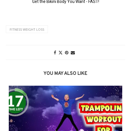
FITNESS WEIGHT LOSS
YOU MAY ALSO LIKE