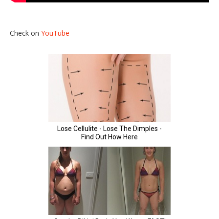
Check on
YouTube