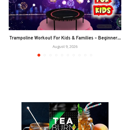
Trampoline Workout For Kids & Families – Beginner...
August 9, 2026