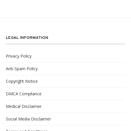
LEGAL INFORMATION
Privacy Policy
Anti-Spam Policy
Copyright Notice
DMCA Compliance
Medical Disclaimer
Social Media Disclaimer