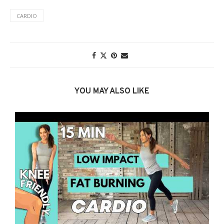
CARDIO
YOU MAY ALSO LIKE