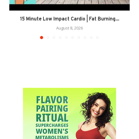
15 Minute Low Impact Cardio | Fat Burning...
August 8, 2026