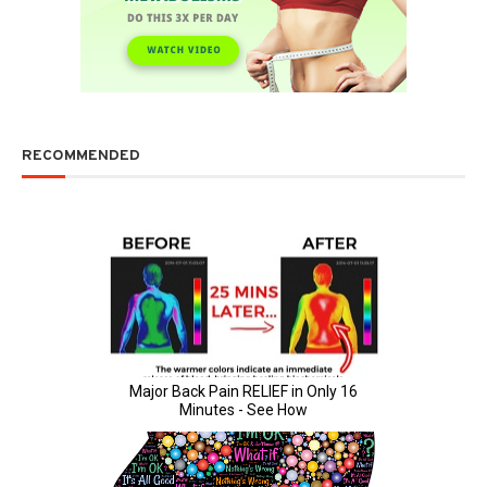
RECOMMENDED