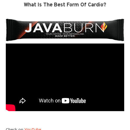
What Is The Best Form Of Cardio?
Check on
YouTube