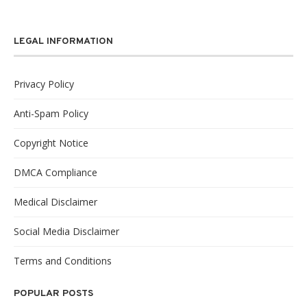
LEGAL INFORMATION
Privacy Policy
Anti-Spam Policy
Copyright Notice
DMCA Compliance
Medical Disclaimer
Social Media Disclaimer
Terms and Conditions
POPULAR POSTS