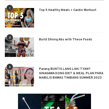
1
Top 5 Healthy Meals + Cardio Workout
2
Build Strong Abs with These Foods
3
Parang BUNTIS LANG LAKI TYAN?
GINAGAWA KONG DIET & MEAL PLAN PARA
MABILIS BAWAS TIMBANG SUMMER 2023