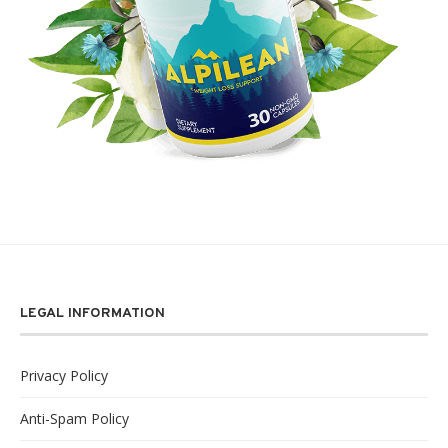
LEGAL INFORMATION
Privacy Policy
Anti-Spam Policy