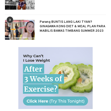
3
Parang BUNTIS LANG LAKI TYAN?
GINAGAWA KONG DIET & MEAL PLAN PARA
MABILIS BAWAS TIMBANG SUMMER 2023