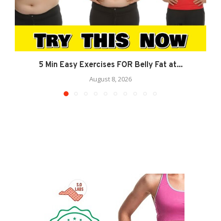
5 Min Easy Exercises FOR Belly Fat at...
August 8, 2026