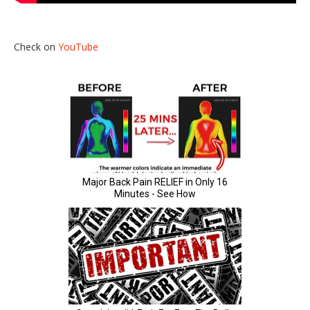
Check on
YouTube