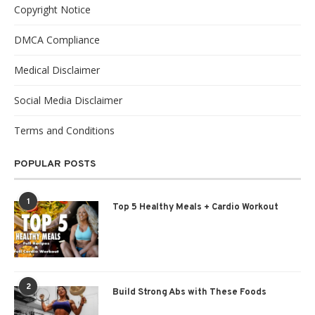
Copyright Notice
DMCA Compliance
Medical Disclaimer
Social Media Disclaimer
Terms and Conditions
POPULAR POSTS
1
Top 5 Healthy Meals + Cardio Workout
2
Build Strong Abs with These Foods