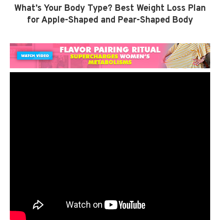
What’s Your Body Type? Best Weight Loss Plan
for Apple-Shaped and Pear-Shaped Body