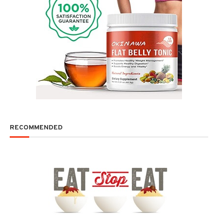
RECOMMENDED