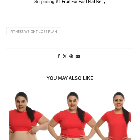
FITNESS WEIGHT LOSS PLAN
YOU MAY ALSO LIKE