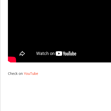
Check on
YouTube