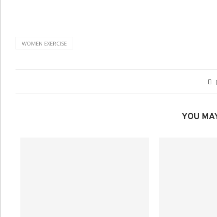
WOMEN EXERCISE
YOU MAY