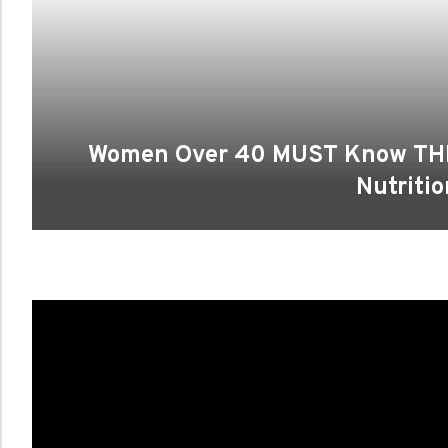
Women Over 40 MUST Know THI
Nutritio