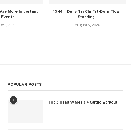
Are More Important
15-Min Daily Tai Chi Fat-Burn Flow |
Ever in...
Standing...
st 6, 2026
August 5, 2026
POPULAR POSTS
1
Top 5 Healthy Meals + Cardio Workout