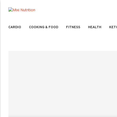
CARDIO
COOKING & FOOD
FITNESS
HEALTH
KET