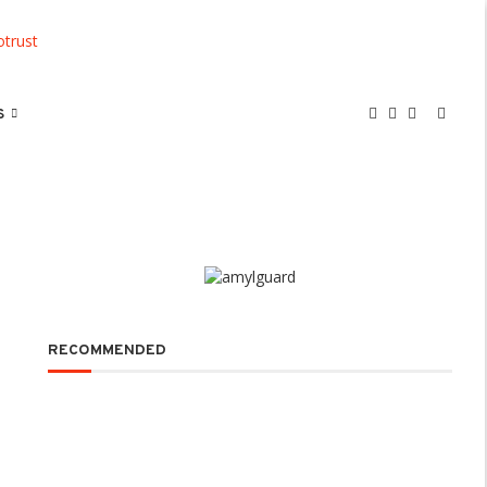
S
RECOMMENDED