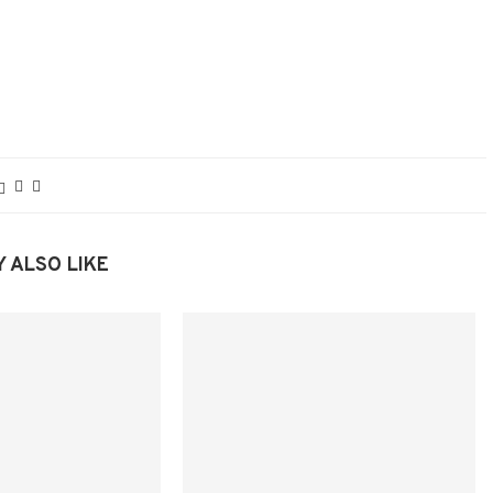
 ALSO LIKE