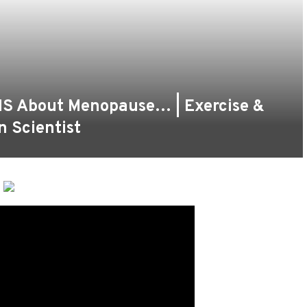
S About Menopause… | Exercise &
n Scientist