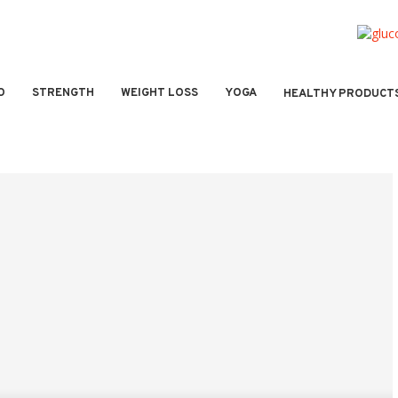
O
STRENGTH
WEIGHT LOSS
YOGA
HEALTHY PRODUCT