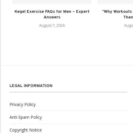
Kegel Exercise FAQs for Men – Expert
“Why Workouts 
Answers
Than 
August 7, 2026
Augu
LEGAL INFORMATION
Privacy Policy
Anti-Spam Policy
Copyright Notice